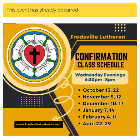
This event has already occurred