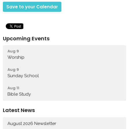
Save to your Calendar
Upcoming Events
Aug 9
Worship
Aug 9
Sunday School
Aug 11
Bible Study
Latest News
August 2026 Newsletter