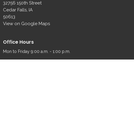
32756 150th Street
Cedar Falls, IA
50613
View on Google Maps
Office Hours
Mon to Friday 9:00 a.m. - 1:00 p.m.
Contact
Phone:
319-989-2065
Fax:
319-989-2087
Email
:
fredsville@fredsvillelutheran.org