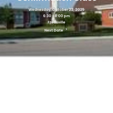
Wednesday, October 22, 2025
6:30 - 8:00 pm
Fredsville
Next Date