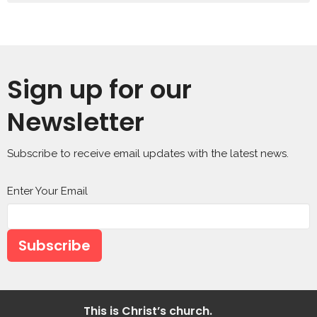
Sign up for our
Newsletter
Subscribe to receive email updates with the latest news.
Enter Your Email
Subscribe
This is Christ’s church.