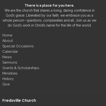
There is a place for you here.
We are the church that shares a living, daring confidence in
God’s grace. Liberated by our faith, we embrace you as a
whole person--questions, complexities and all. Join us as we
do God’s work in Christ’s name for the life of the world.
Home
About
Special Occasions
Calendar
News
Sermons
Grants & Scholarships
Ministries
History
Give
Fredsville Church