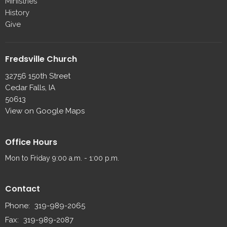
Ministries
History
Give
Fredsville Church
32756 150th Street
Cedar Falls, IA
50613
View on Google Maps
Office Hours
Mon to Friday 9:00 a.m. - 1:00 p.m.
Contact
Phone:
319-989-2065
Fax:
319-989-2087