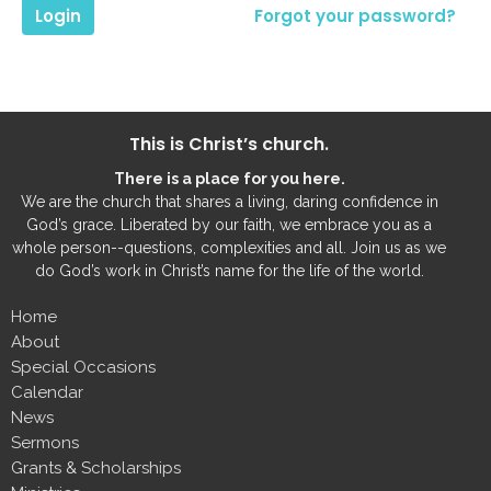
Login
Forgot your password?
This is Christ’s church.
There is a place for you here.
We are the church that shares a living, daring confidence in
God’s grace. Liberated by our faith, we embrace you as a
whole person--questions, complexities and all. Join us as we
do God’s work in Christ’s name for the life of the world.
Home
About
Special Occasions
Calendar
News
Sermons
Grants & Scholarships