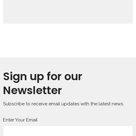
Sign up for our
Newsletter
Subscribe to receive email updates with the latest news.
Enter Your Email