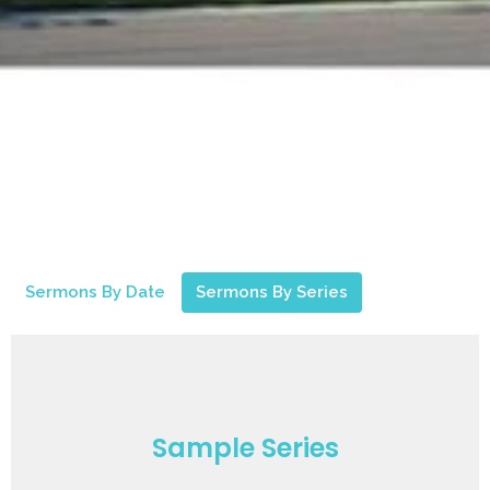
Sermons By Date
Sermons By Series
Sample Series