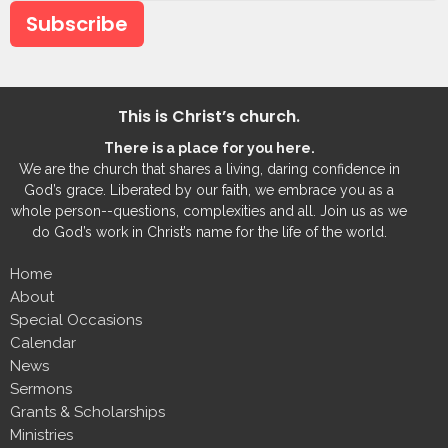
Subscribe
This is Christ’s church.
There is a place for you here.
We are the church that shares a living, daring confidence in
God’s grace. Liberated by our faith, we embrace you as a
whole person--questions, complexities and all. Join us as we
do God’s work in Christ’s name for the life of the world.
Home
About
Special Occasions
Calendar
News
Sermons
Grants & Scholarships
Ministries