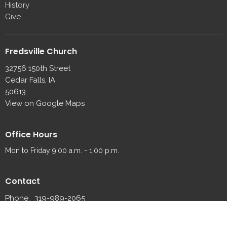
History
Give
Fredsville Church
32756 150th Street
Cedar Falls, IA
50613
View on Google Maps
Office Hours
Mon to Friday 9:00 a.m. - 1:00 p.m.
Contact
Phone:
319-989-2065
Fax:
319-989-2087
Email
:
fredsville@fredsvillelutheran.org